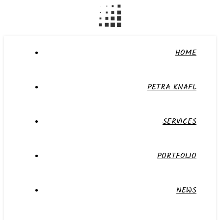
HOME
PETRA KNAFL
SERVICES
PORTFOLIO
NEWS