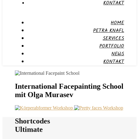
KONTAKT
HOME
PETRA KNAFL
SERVICES
PORTFOLIO
NEWS
KONTAKT
International Facepainting School
mit Olga Murasev
Shortcodes
Ultimate